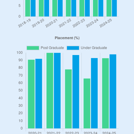
Student Life