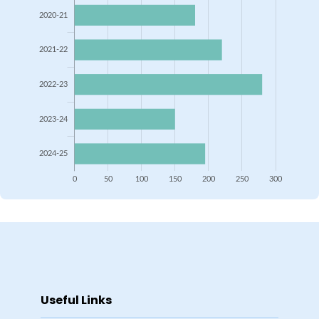
Useful Links