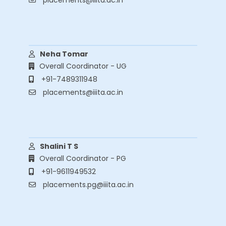
placements@iiita.ac.in
Contact Info
Neha Tomar
Overall Coordinator - UG
+91-7489311948
placements@iiita.ac.in
Contact Info
Shalini T S
Overall Coordinator - PG
+91-9611949532
placements.pg@iiita.ac.in