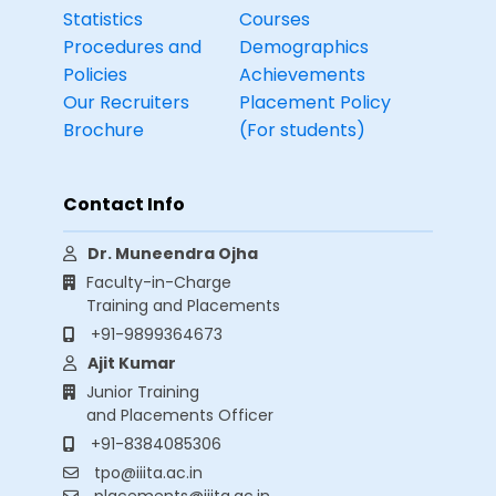
Statistics
Courses
Procedures and
Demographics
Policies
Achievements
Our Recruiters
Placement Policy
Brochure
(For students)
Contact Info
Dr. Muneendra Ojha
Faculty-in-Charge
Training and Placements
+91-9899364673
Ajit Kumar
Junior Training
and Placements Officer
+91-8384085306
tpo@iiita.ac.in